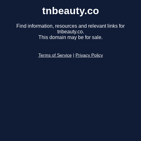
tnbeauty.co
Find information, resources and relevant links for
tnbeauty.co.
This domain may be for sale.
Terms of Service
|
Privacy Policy