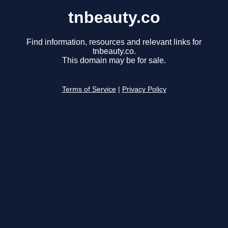
tnbeauty.co
Find information, resources and relevant links for
tnbeauty.co.
This domain may be for sale.
Terms of Service
|
Privacy Policy