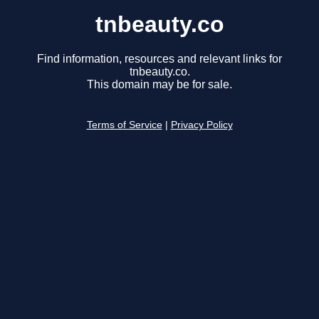
tnbeauty.co
Find information, resources and relevant links for
tnbeauty.co.
This domain may be for sale.
Terms of Service
|
Privacy Policy