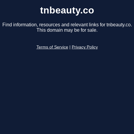
tnbeauty.co
Find information, resources and relevant links for tnbeauty.co.
This domain may be for sale.
Terms of Service
|
Privacy Policy